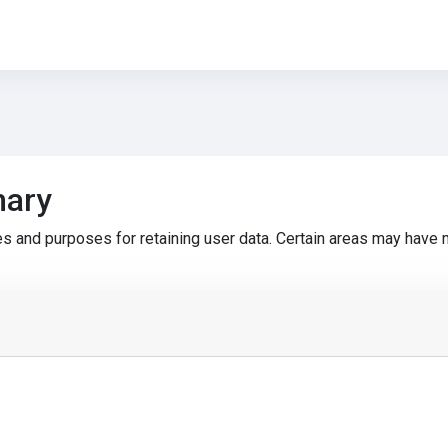
mary
s and purposes for retaining user data. Certain areas may have