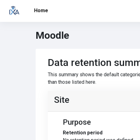
Skip to main content
Home
Moodle
Data retention sum
This summary shows the default categorie
than those listed here.
Site
Purpose
Retention period