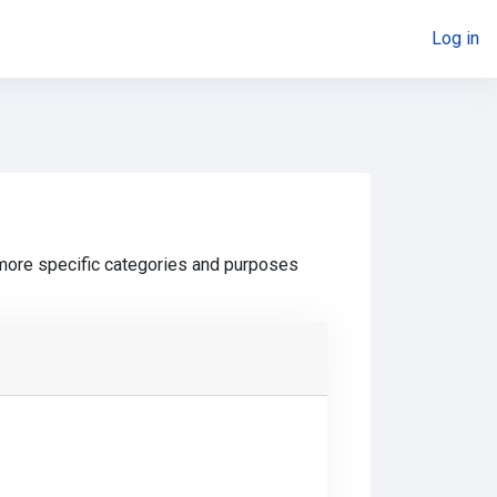
Log in
 more specific categories and purposes